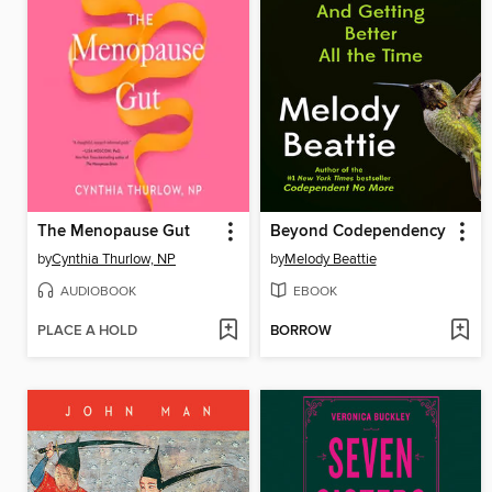
The Menopause Gut
Beyond Codependency
by
Cynthia Thurlow, NP
by
Melody Beattie
AUDIOBOOK
EBOOK
PLACE A HOLD
BORROW