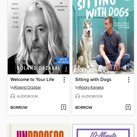
Welcome to Your Life
Sitting with Dogs
by
Roland Orzabal
by
Rocky Kanaka
AUDIOBOOK
AUDIOBOOK
BORROW
BORROW