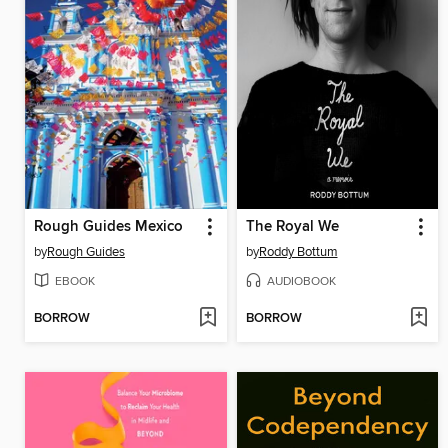
Rough Guides Mexico
The Royal We
by
Rough Guides
by
Roddy Bottum
EBOOK
AUDIOBOOK
BORROW
BORROW