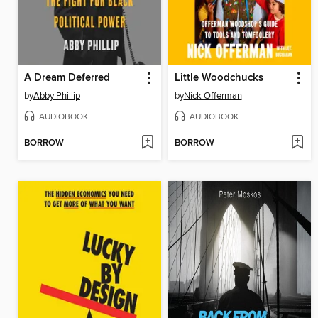
A Dream Deferred
Little Woodchucks
by
Abby Phillip
by
Nick Offerman
AUDIOBOOK
AUDIOBOOK
BORROW
BORROW