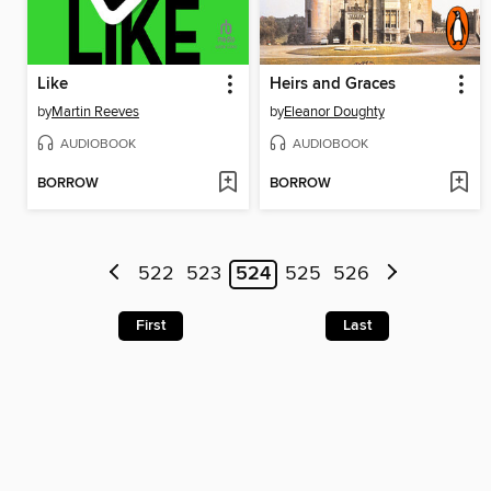
Like
Heirs and Graces
by
Martin Reeves
by
Eleanor Doughty
AUDIOBOOK
AUDIOBOOK
BORROW
BORROW
522
523
524
525
526
First
Last