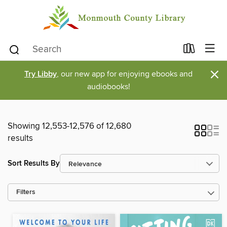
×
Try Libby
, our new app for enjoying ebooks and
audiobooks!
Showing 12,553-12,576 of 12,680
results
Sort Results By
Filters