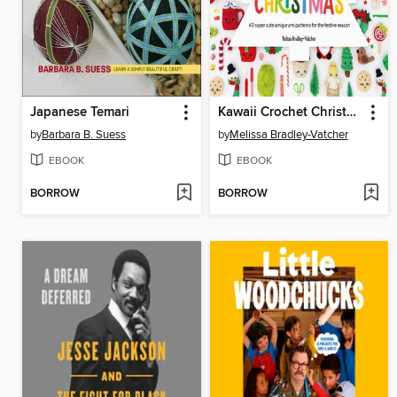
Japanese Temari
Kawaii Crochet Christmas
by
Barbara B. Suess
by
Melissa Bradley-Vatcher
EBOOK
EBOOK
BORROW
BORROW