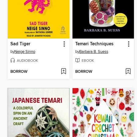
Sad Tiger
Temari Techniques
by
Neige Sinno
by
Barbara B. Suess
AUDIOBOOK
EBOOK
BORROW
BORROW