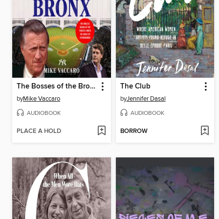
The Bosses of the Bronx
The Club
by
Mike Vaccaro
by
Jennifer Dasal
AUDIOBOOK
AUDIOBOOK
PLACE A HOLD
BORROW