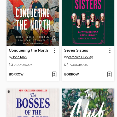
Conquering the North
Seven Sisters
by
John Man
by
Veronica Buckley
AUDIOBOOK
AUDIOBOOK
BORROW
BORROW