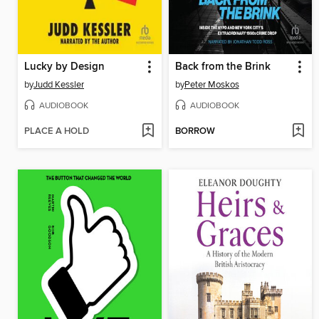
Lucky by Design
Back from the Brink
by
Judd Kessler
by
Peter Moskos
AUDIOBOOK
AUDIOBOOK
PLACE A HOLD
BORROW