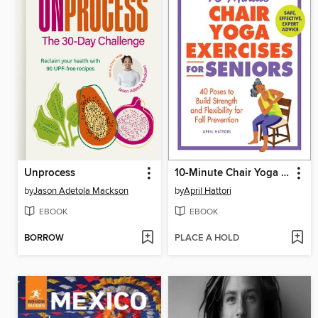
Unprocess
10-Minute Chair Yoga Exercises for Seniors
by
Jason Adetola Mackson
by
April Hattori
EBOOK
EBOOK
BORROW
PLACE A HOLD