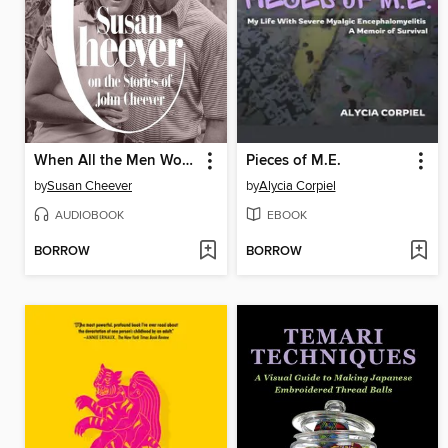
When All the Men Wore Hats
Pieces of M.E.
by
Susan Cheever
by
Alycia Corpiel
AUDIOBOOK
EBOOK
BORROW
BORROW