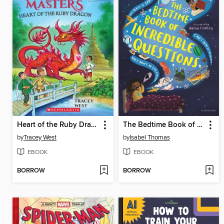
Heart of the Ruby Dragon
The Bedtime Book of Incredible Questions
by
Tracey West
by
Isabel Thomas
EBOOK
EBOOK
BORROW
BORROW