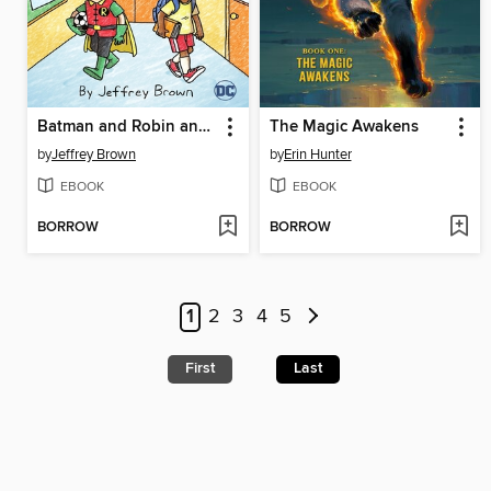
Batman and Robin and Howard
The Magic Awakens
by
Jeffrey Brown
by
Erin Hunter
EBOOK
EBOOK
BORROW
BORROW
1
2
3
4
5
First
Last