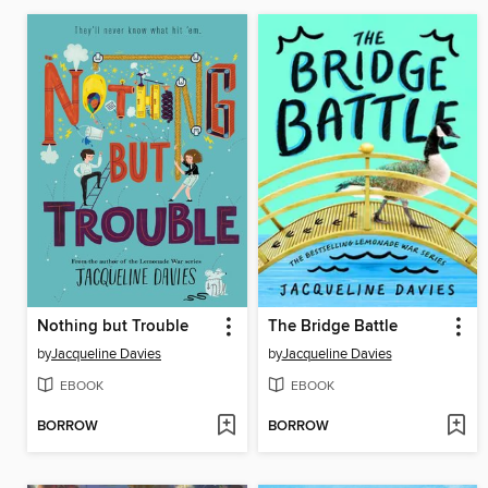
Nothing but Trouble
The Bridge Battle
by
Jacqueline Davies
by
Jacqueline Davies
EBOOK
EBOOK
BORROW
BORROW