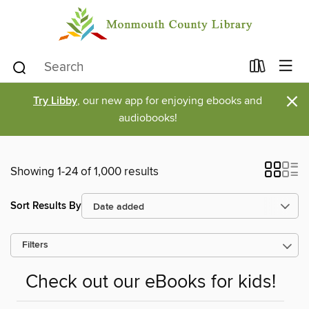
×
Try Libby
, our new app for enjoying ebooks and
audiobooks!
Showing 1-24 of 1,000 results
Sort Results By
Filters
Check out our eBooks for kids!