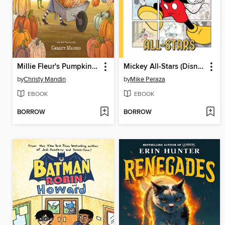
Millie Fleur's Pumpkin Problem
Mickey All-Stars (Disney Originals)
by
Christy Mandin
by
Mike Peraza
EBOOK
EBOOK
BORROW
BORROW