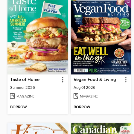
Taste of Home
Vegan Food & Living
Summer 2026
Aug 01 2026
MAGAZINE
MAGAZINE
BORROW
BORROW