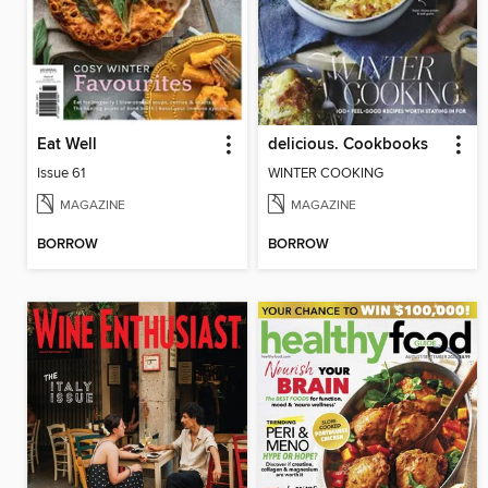
Eat Well
delicious. Cookbooks
Issue 61
WINTER COOKING
MAGAZINE
MAGAZINE
BORROW
BORROW