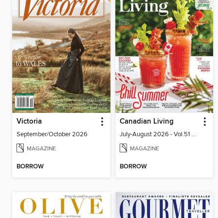
Victoria
Canadian Living
September/October 2026
July-August 2026 - Vol.51 No.05
MAGAZINE
MAGAZINE
BORROW
BORROW