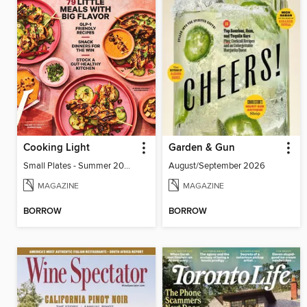
Cooking Light
Garden & Gun
Small Plates - Summer 2026
August/September 2026
MAGAZINE
MAGAZINE
BORROW
BORROW