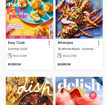
Easy Cook
Allrecipes
Summer 2026
30-Minute Meals - Summer 2026
MAGAZINE
MAGAZINE
BORROW
BORROW