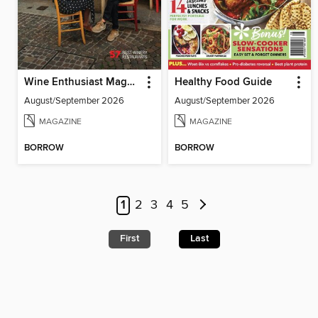
Wine Enthusiast Magazine
Healthy Food Guide
August/September 2026
August/September 2026
MAGAZINE
MAGAZINE
BORROW
BORROW
1
2
3
4
5
First
Last