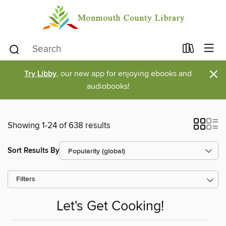
×
Try Libby
, our new app for enjoying ebooks and
audiobooks!
Showing 1-24 of 638 results
Sort Results By
Filters
Let's Get Cooking!