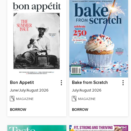
Bon Appetit
Bake from Scratch
June/July/August 2026
July/August 2026
MAGAZINE
MAGAZINE
BORROW
BORROW