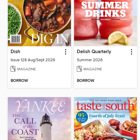
Dish
Delish Quarterly
Issue 128 Aug/Sept 2026
Summer 2026
MAGAZINE
MAGAZINE
BORROW
BORROW