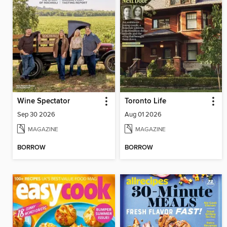
Wine Spectator
Toronto Life
Sep 30 2026
Aug 01 2026
MAGAZINE
MAGAZINE
BORROW
BORROW