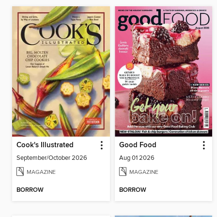
Cook's Illustrated
Good Food
September/October 2026
Aug 01 2026
MAGAZINE
MAGAZINE
BORROW
BORROW