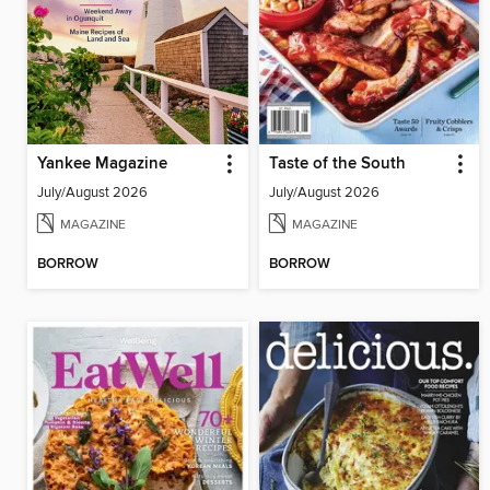
Yankee Magazine
Taste of the South
July/August 2026
July/August 2026
MAGAZINE
MAGAZINE
BORROW
BORROW