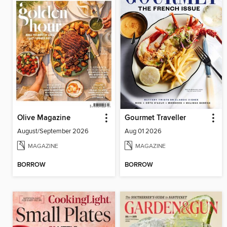
Olive Magazine
Gourmet Traveller
August/September 2026
Aug 01 2026
MAGAZINE
MAGAZINE
BORROW
BORROW