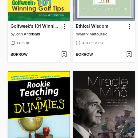
Golfweek's 101 Winning Golf Tips
Ethical Wisdom
by
John Andrisani
by
Mark Matousek
EBOOK
AUDIOBOOK
BORROW
BORROW