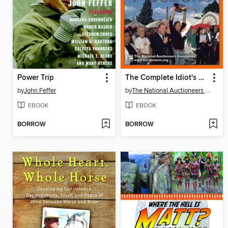
Power Trip
The Complete Idiot's Guide to Live Auctions
by
John Feffer
by
The National Auctioneers Association,
EBOOK
EBOOK
BORROW
BORROW