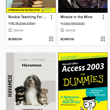
Rookie Teaching For Dummies
Miracle in the Mine
by
W. Michael Kelley
by
José Henríquez
EBOOK
EBOOK
BORROW
BORROW