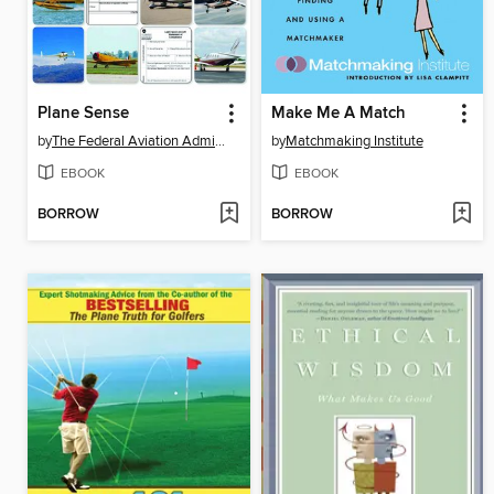
Plane Sense
Make Me A Match
by
The Federal Aviation Administration
by
Matchmaking Institute
EBOOK
EBOOK
BORROW
BORROW