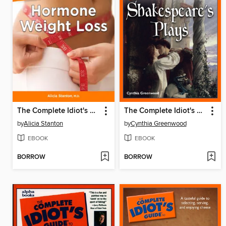
The Complete Idiot's Guide to Hormone Weight Loss
The Complete Idiot's Guide to Shakespeare's Plays
by
Alicia Stanton
by
Cynthia Greenwood
EBOOK
EBOOK
BORROW
BORROW