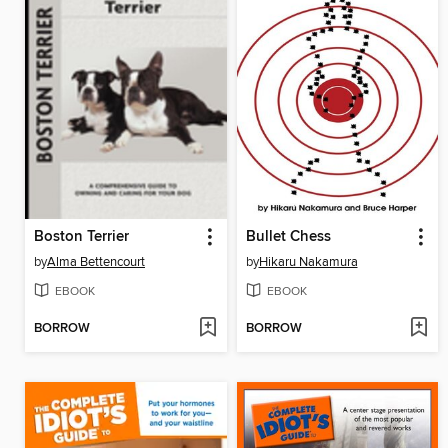
Boston Terrier
Bullet Chess
by
Alma Bettencourt
by
Hikaru Nakamura
EBOOK
EBOOK
BORROW
BORROW