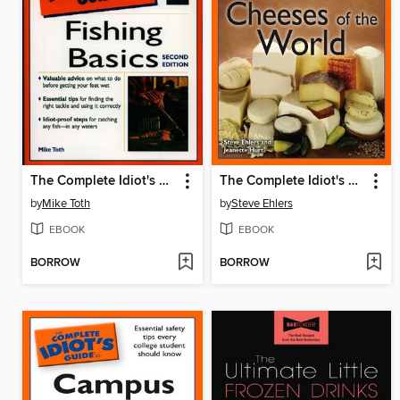
The Complete Idiot's Guide to Fishing Basics, 2E
The Complete Idiot's Guide to Cheeses of the World
by
Mike Toth
by
Steve Ehlers
EBOOK
EBOOK
BORROW
BORROW