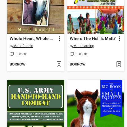
Whole Heart, Whole Horse
Where The Hell Is Matt?
by
Mark Rashid
by
Matt Harding
EBOOK
EBOOK
BORROW
BORROW