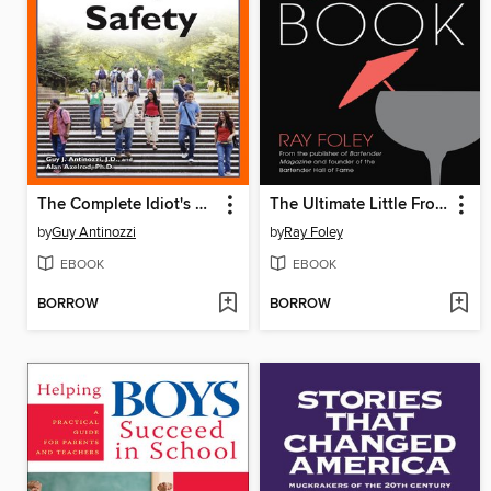
The Complete Idiot's Guide to Campus Safety
The Ultimate Little Frozen Drinks Book
by
Guy Antinozzi
by
Ray Foley
EBOOK
EBOOK
BORROW
BORROW