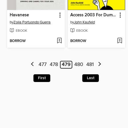
Havanese
Access 2003 For Dummies
by
Zoila Portuondo Guerra
by
John Kaufeld
EBOOK
EBOOK
BORROW
BORROW
477
478
479
480
481
First
Last