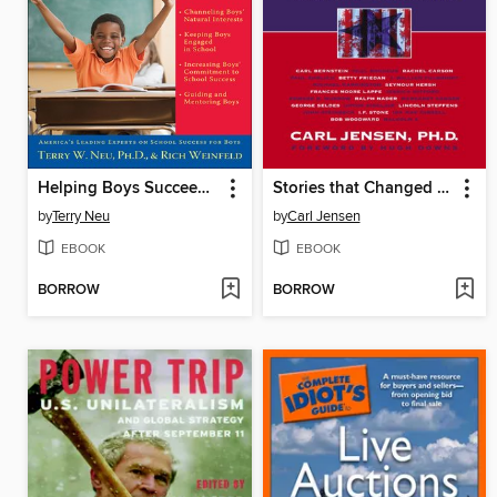
Helping Boys Succeed in School
Stories that Changed America
by
Terry Neu
by
Carl Jensen
EBOOK
EBOOK
BORROW
BORROW