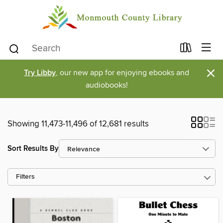
×
Try Libby
, our new app for enjoying ebooks and
audiobooks!
Showing 11,473-11,496 of 12,681 results
Sort Results By
Filters