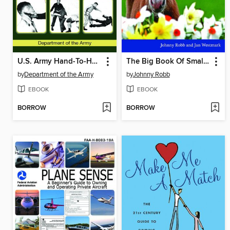
U.S. Army Hand-To-Hand Combat
The Big Book Of Small Equines
by
Department of the Army
by
Johnny Robb
EBOOK
EBOOK
BORROW
BORROW