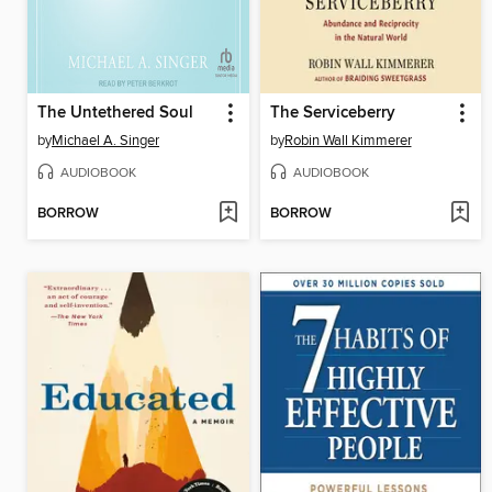
The Untethered Soul
The Serviceberry
by
Michael A. Singer
by
Robin Wall Kimmerer
AUDIOBOOK
AUDIOBOOK
BORROW
BORROW