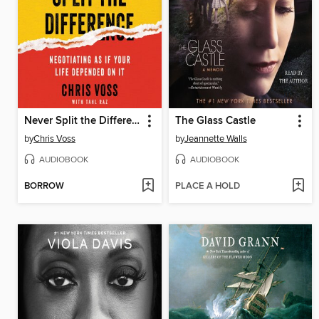
Never Split the Difference
The Glass Castle
by
Chris Voss
by
Jeannette Walls
AUDIOBOOK
AUDIOBOOK
BORROW
PLACE A HOLD