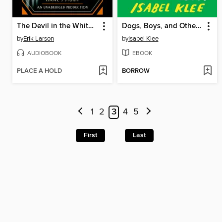
The Devil in the White City
Dogs, Boys, and Other Things I've Cried About
by
Erik Larson
by
Isabel Klee
AUDIOBOOK
EBOOK
PLACE A HOLD
BORROW
1
2
3
4
5
First
Last