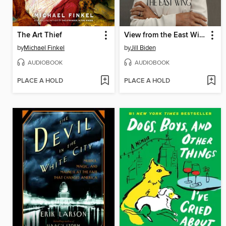
The Art Thief
View from the East Wing
by
Michael Finkel
by
Jill Biden
AUDIOBOOK
AUDIOBOOK
PLACE A HOLD
PLACE A HOLD