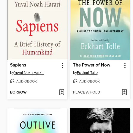
Sapiens
The Power of Now
by
Yuval Noah Harari
by
Eckhart Tolle
AUDIOBOOK
AUDIOBOOK
BORROW
PLACE A HOLD