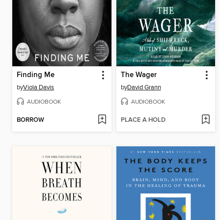
Finding Me
The Wager
by
Viola Davis
by
David Grann
AUDIOBOOK
AUDIOBOOK
BORROW
PLACE A HOLD