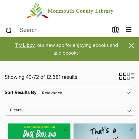
×
Try Libby
, our new app for enjoying ebooks and
audiobooks!
Showing 49-72 of 12,681 results
Sort Results By
Filters