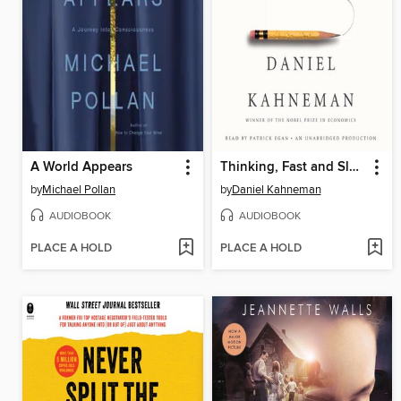
A World Appears
Thinking, Fast and Slow
by
Michael Pollan
by
Daniel Kahneman
AUDIOBOOK
AUDIOBOOK
PLACE A HOLD
PLACE A HOLD