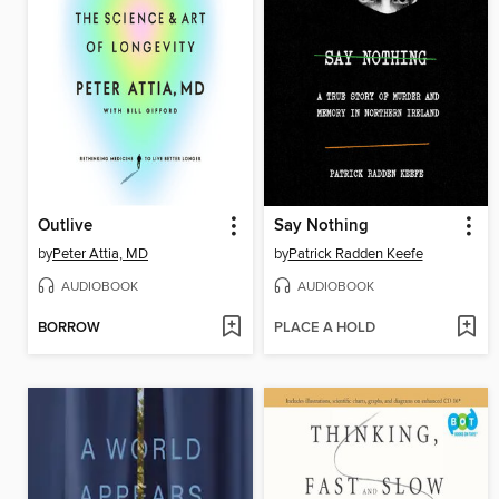
Outlive
Say Nothing
by
Peter Attia, MD
by
Patrick Radden Keefe
AUDIOBOOK
AUDIOBOOK
BORROW
PLACE A HOLD