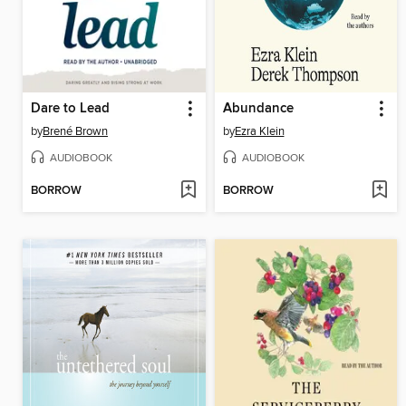
Dare to Lead
Abundance
by
Brené Brown
by
Ezra Klein
AUDIOBOOK
AUDIOBOOK
BORROW
BORROW