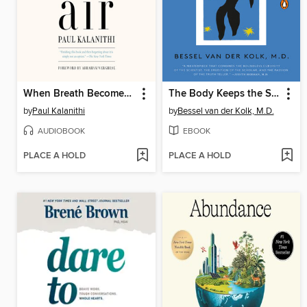
When Breath Becomes Air
The Body Keeps the Score
by
Paul Kalanithi
by
Bessel van der Kolk, M.D.
AUDIOBOOK
EBOOK
PLACE A HOLD
PLACE A HOLD