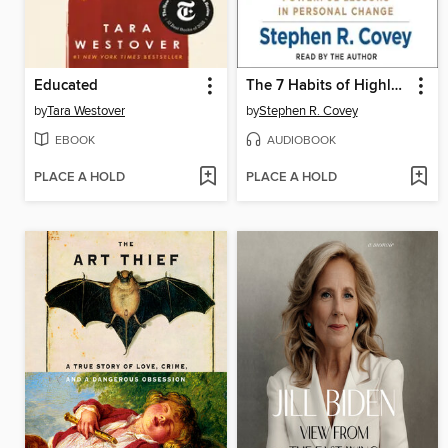
Educated
The 7 Habits of Highly Effective People
by
Tara Westover
by
Stephen R. Covey
EBOOK
AUDIOBOOK
PLACE A HOLD
PLACE A HOLD