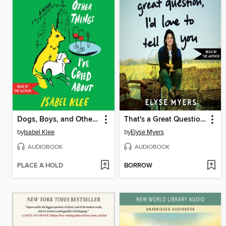
Dogs, Boys, and Other Things I've Cried About
That's a Great Question, I'd Love to Tell You
by
Isabel Klee
by
Elyse Myers
AUDIOBOOK
AUDIOBOOK
PLACE A HOLD
BORROW