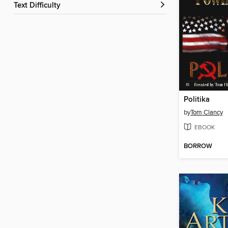
Text Difficulty
Politika
by
Tom Clancy
EBOOK
BORROW