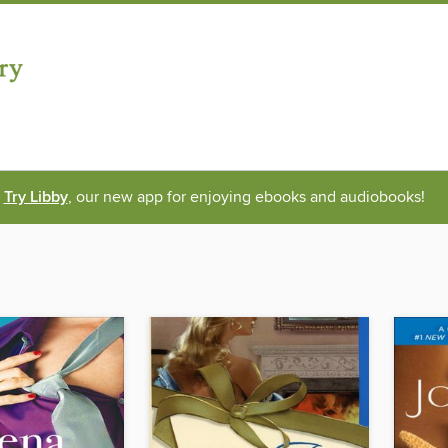
Try Libby
, our new app for enjoying ebooks and audiobooks!