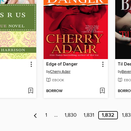
Edge of Danger
Til De
by
Cherry Adair
by
Bever
EBOOK
EBO
BORROW
BORR
1
…
1,830
1,831
1,832
1,8