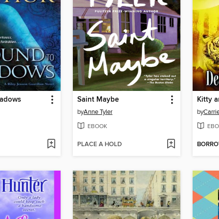
hadows
Saint Maybe
by
Anne Tyler
by
Carri
EBOOK
EBO
PLACE A HOLD
BORR