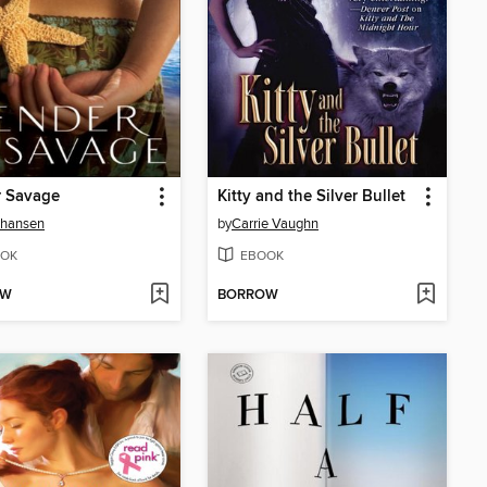
r Savage
Kitty and the Silver Bullet
Johansen
by
Carrie Vaughn
OK
EBOOK
OW
BORROW