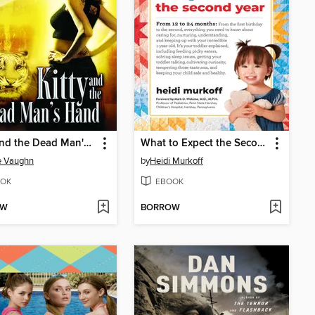
Kitty and the Dead Man's Hand
What to Expect the Second Year
e Vaughn
by
Heidi Murkoff
OK
EBOOK
OW
BORROW