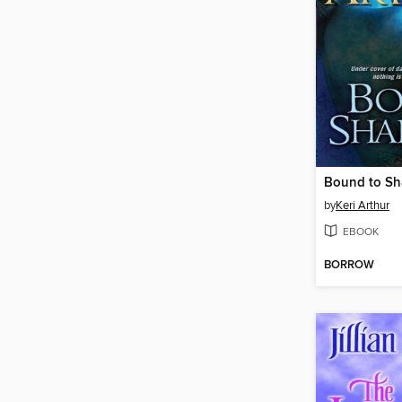
Bound to S
by
Keri Arthur
EBOOK
BORROW