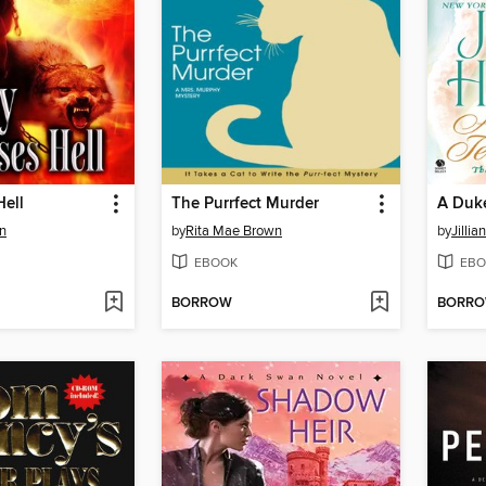
Hell
The Purrfect Murder
A Duke
n
by
Rita Mae Brown
by
Jillia
EBOOK
EBO
BORROW
BORR