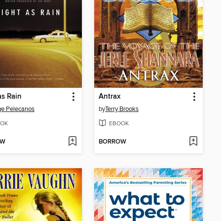
as Rain
Antrax
e Pelecanos
by
Terry Brooks
OK
EBOOK
OW
BORROW