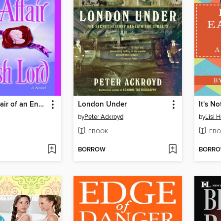
The Love Affair of an English Lord
London Under
It's N
by
Peter Ackroyd
by
Lisi H
EBOOK
EBO
BORROW
BORR