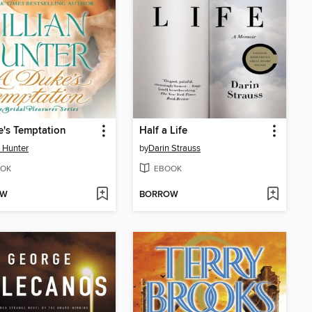
's Temptation
Half a Life
n Hunter
by
Darin Strauss
OK
EBOOK
OW
BORROW