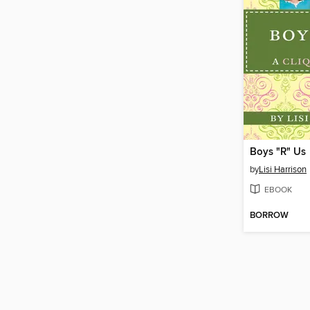
Boys "R" Us
by
Lisi Harrison
EBOOK
BORROW