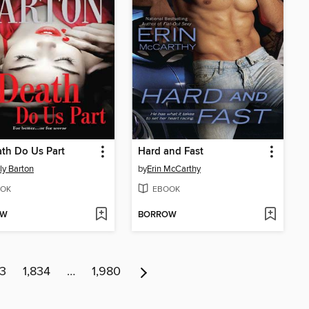
ath Do Us Part
Hard and Fast
ly Barton
by
Erin McCarthy
OK
EBOOK
OW
BORROW
33
1,834
…
1,980