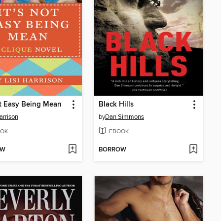
ot Easy Being Mean
Black Hills
arrison
by
Dan Simmons
OK
EBOOK
OW
BORROW