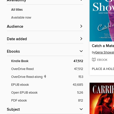
Availability
All titles
Available now
Audience
Date added
Catch a Mat
ebooks
by
Gena Showal
EBOOK
Kindle Book
47,512
PLACE A HOL
OverDrive Read
47,512
OverDrive Read-along
153
EPUB ebook
43,685
Open EPUB ebook
526
PDF ebook
812
Subject