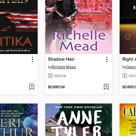
Shadow Heir
Right 
by
Richelle Mead
by
Georg
EBOOK
EBO
BORROW
BORR