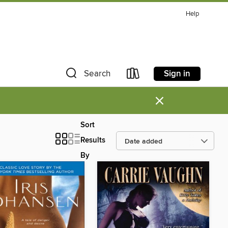
Help
Sign in
Search
×
Sort
Results
By