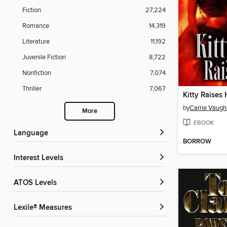
Fiction
27,224
Romance
14,319
Literature
11,192
Juvenile Fiction
8,722
Nonfiction
7,074
Thriller
7,067
Kitty Raises 
by
Carrie Vaugh
More
EBOOK
Language
BORROW
Interest Levels
ATOS Levels
Lexile® Measures