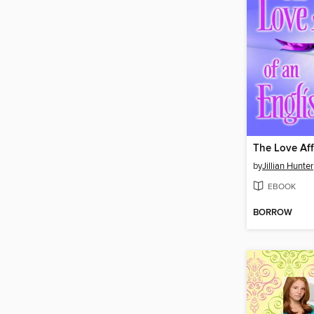
by
Jillian Hunter
EBOOK
BORROW