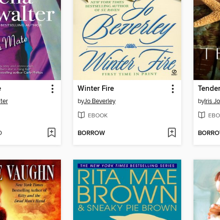
e
Winter Fire
Tende
ter
by
Jo Beverley
by
Iris 
EBOOK
EBO
D
BORROW
BORR