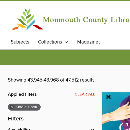
Subjects
Collections
Magazines
Showing 43,945-43,968 of 47,512 results
Applied filters
CLEAR ALL
×
Kindle Book
Filters