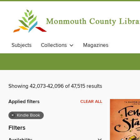
Subjects
Collections
Magazines
Showing 42,073-42,096 of 47,515 results
Applied filters
CLEAR ALL
×
Kindle Book
Filters