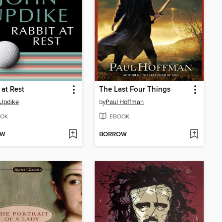
 at Rest
The Last Four Things
Updike
by
Paul Hoffman
OK
EBOOK
OW
BORROW