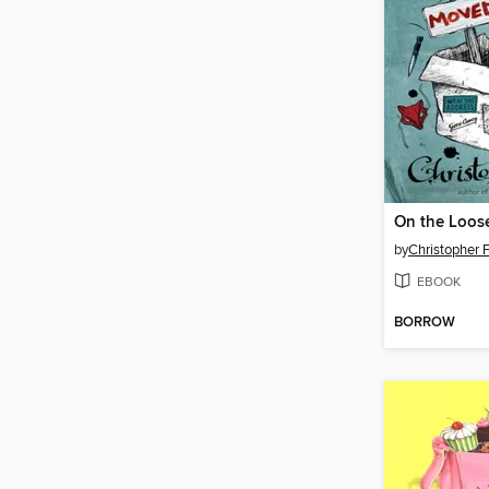
On the Loos
by
Christopher 
EBOOK
BORROW