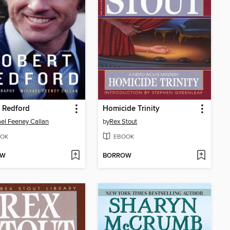
 Redford
Homicide Trinity
el Feeney Callan
by
Rex Stout
OK
EBOOK
OW
BORROW