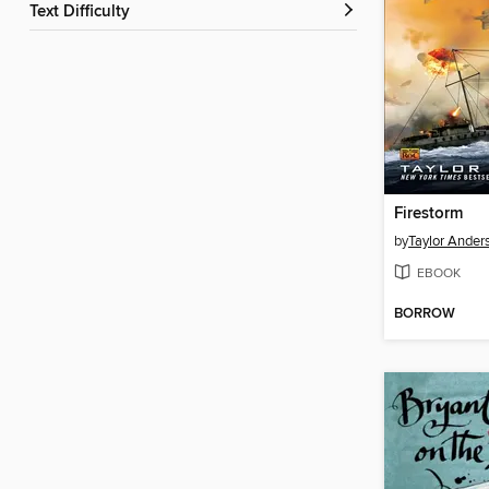
Text Difficulty
Firestorm
by
Taylor Ander
EBOOK
BORROW