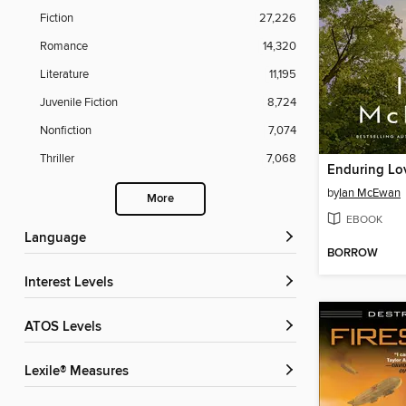
Fiction
27,226
Romance
14,320
Literature
11,195
Juvenile Fiction
8,724
Nonfiction
7,074
Thriller
7,068
Enduring Lo
by
Ian McEwan
More
EBOOK
Language
BORROW
Interest Levels
ATOS Levels
Lexile® Measures