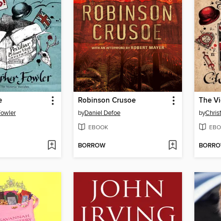
e
Robinson Crusoe
The Vi
Fowler
by
Daniel Defoe
by
Chris
EBOOK
EBO
BORROW
BORR