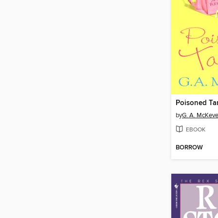
Poisoned Tar
by
G. A. McKeve
EBOOK
BORROW