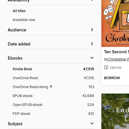
Availability
All titles
Available now
Audience
Date added
Ten Second S
ebooks
by
Christopher 
EBOOK
Kindle Book
47,515
BORROW
OverDrive Read
47,515
OverDrive Read-along
153
EPUB ebook
43,688
Open EPUB ebook
526
PDF ebook
812
Subject