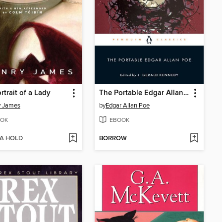
rtrait of a Lady
The Portable Edgar Allan Poe
y James
by
Edgar Allan Poe
OK
EBOOK
 A HOLD
BORROW