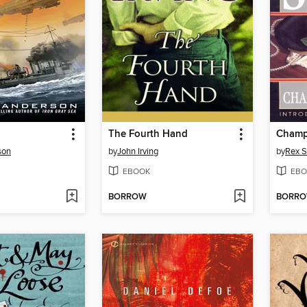
The Fourth Hand
Champ
son
by
John Irving
by
Rex S
EBOOK
EBO
BORROW
BORR