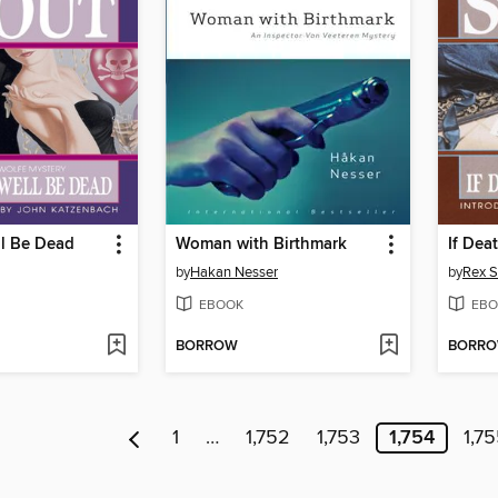
ll Be Dead
Woman with Birthmark
If Dea
by
Hakan Nesser
by
Rex S
EBOOK
EBO
BORROW
BORR
1
…
1,752
1,753
1,754
1,7