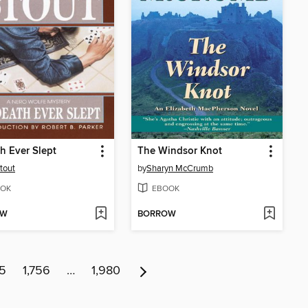
th Ever Slept
The Windsor Knot
tout
by
Sharyn McCrumb
OK
EBOOK
OW
BORROW
55
1,756
…
1,980