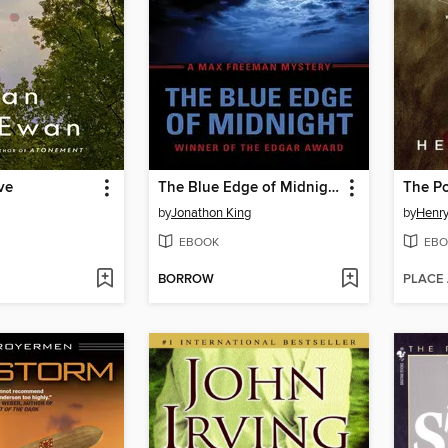
ve
The Blue Edge of Midnight
The Po
by
Jonathon King
by
Henr
EBOOK
EBO
BORROW
PLACE