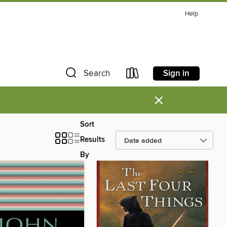
Help
Sign in
Search
×
Sort
Results
By