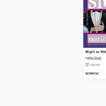
Might as We
by
Rex Stout
EBOOK
BORROW