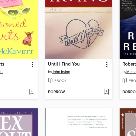
ts
Until I Find You
Robert
tt
by
John Irving
by
Micha
EBOOK
EBO
BORROW
BORR