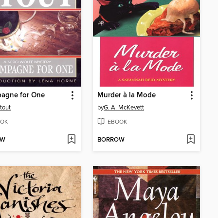
agne for One
Murder à la Mode
tout
by
G. A. McKevett
OK
EBOOK
OW
BORROW