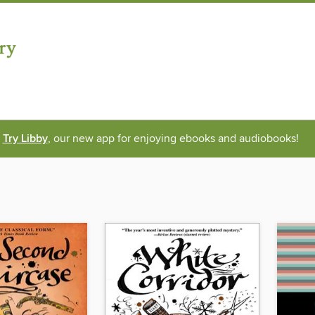
Try Libby
, our new app for enjoying ebooks and audiobooks!