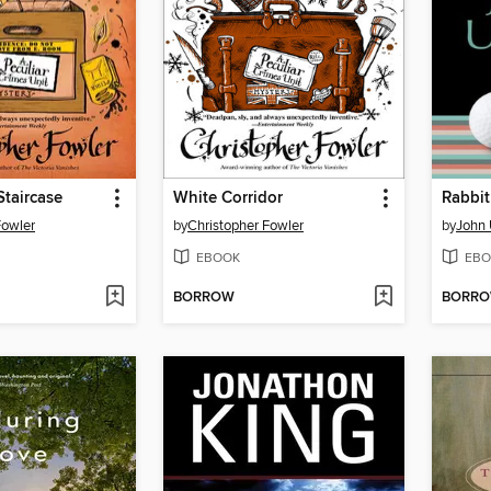
taircase
White Corridor
Rabbit
Fowler
by
Christopher Fowler
by
John 
EBOOK
EBO
BORROW
BORR