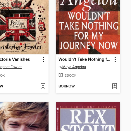
ctoria Vanishes
Wouldn't Take Nothing for My Journey Now
topher Fowler
by
Maya Angelou
OK
EBOOK
OW
BORROW