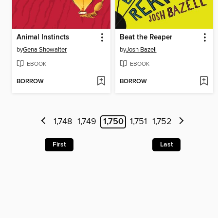
Animal Instincts
Beat the Reaper
by
Gena Showalter
by
Josh Bazell
EBOOK
EBOOK
BORROW
BORROW
1,748
1,749
1,750
1,751
1,752
First
Last