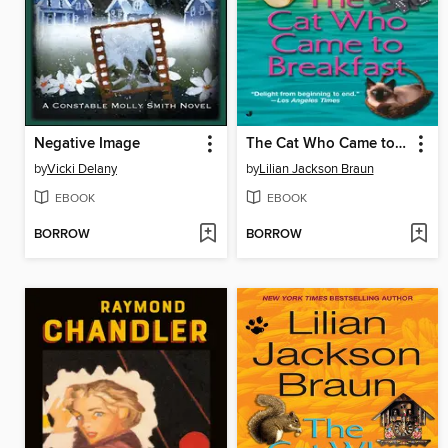
Negative Image
The Cat Who Came to Breakfast
by
Vicki Delany
by
Lilian Jackson Braun
EBOOK
EBOOK
BORROW
BORROW