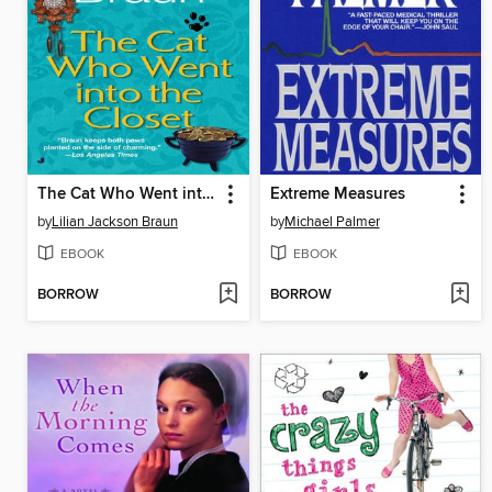
The Cat Who Went into the Closet
Extreme Measures
by
Lilian Jackson Braun
by
Michael Palmer
EBOOK
EBOOK
BORROW
BORROW