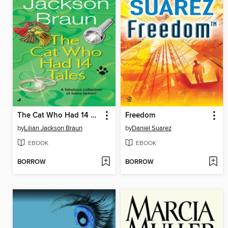
The Cat Who Had 14 Tales
Freedom
by
Lilian Jackson Braun
by
Daniel Suarez
EBOOK
EBOOK
BORROW
BORROW