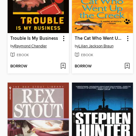
Trouble Is My Business
The Cat Who Went Up the Creek
by
Raymond Chandler
by
Lilian Jackson Braun
EBOOK
EBOOK
BORROW
BORROW