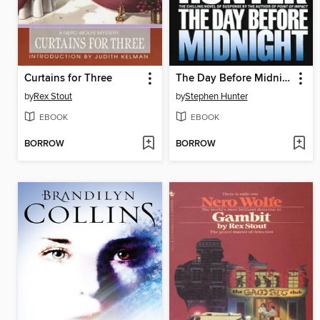
Curtains for Three
The Day Before Midnight
by
Rex Stout
by
Stephen Hunter
EBOOK
EBOOK
BORROW
BORROW