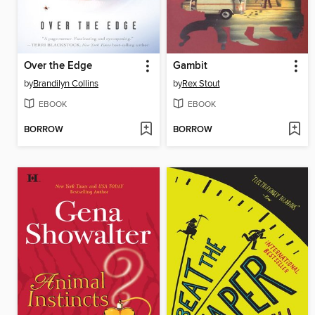
Over the Edge
Gambit
by
Brandilyn Collins
by
Rex Stout
EBOOK
EBOOK
BORROW
BORROW