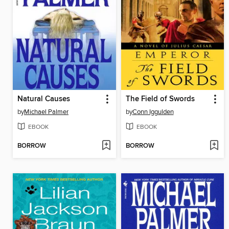
Natural Causes
The Field of Swords
by
Michael Palmer
by
Conn Iggulden
EBOOK
EBOOK
BORROW
BORROW