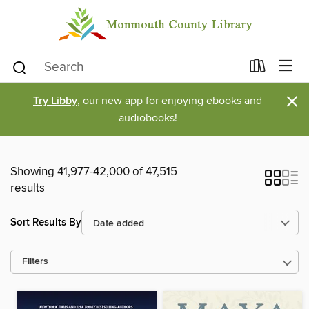
×
Try Libby
, our new app for enjoying ebooks and
audiobooks!
Showing 41,977-42,000 of 47,515
results
Sort Results By
Filters