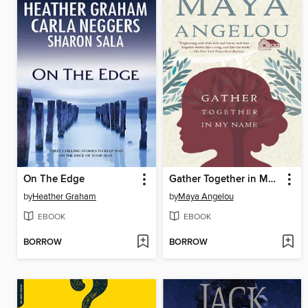
On The Edge
Gather Together in My Name
by
Heather Graham
by
Maya Angelou
EBOOK
EBOOK
BORROW
BORROW