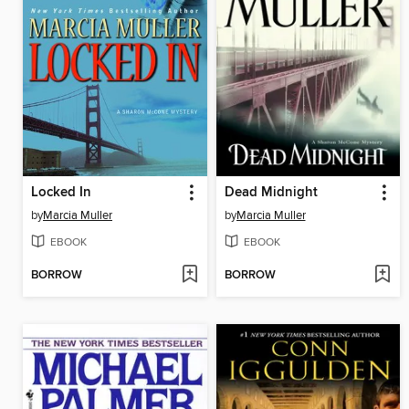
Locked In
Dead Midnight
by
Marcia Muller
by
Marcia Muller
EBOOK
EBOOK
BORROW
BORROW