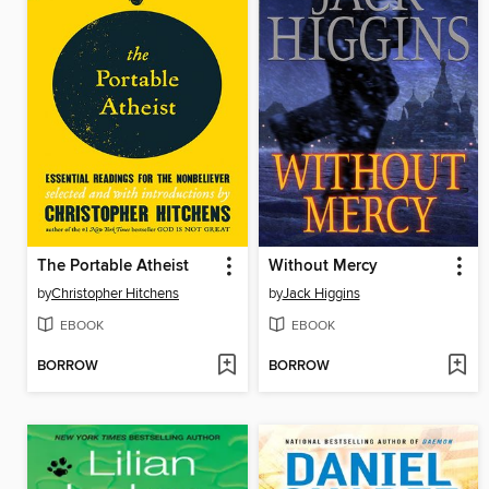
The Portable Atheist
Without Mercy
by
Christopher Hitchens
by
Jack Higgins
EBOOK
EBOOK
BORROW
BORROW