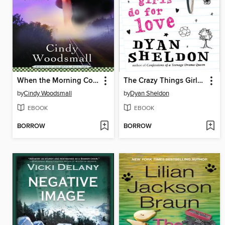
When the Morning Comes
The Crazy Things Girls Do for Love
by
Cindy Woodsmall
by
Dyan Sheldon
EBOOK
EBOOK
BORROW
BORROW